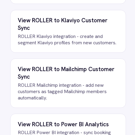
data. There is no infrastructure to
provision and nothing to deploy.
Do we need to write any code?
How often does data sync
between ROLLER and Microsoft
365?
What happens if a record fails to
sync?
Can we customise the field
mapping?