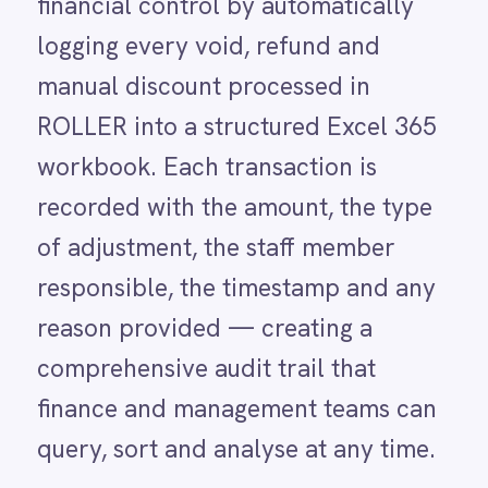
LINE
reason provided — creating a
Mailchimp
comprehensive audit trail that
Marketo
Microsoft 365
finance and management teams can
Microsoft Azure Data Lake
query, sort and analyse at any time.
Microsoft Dynamics 365
Microsoft Teams
MongoDB
Voids, refunds and manual discounts
MySQL
are the three categories of
Neo4j
NetSuite
transaction most frequently
New Relic
associated with revenue leakage in
Notion
Odoo ERP
retail and venue environments. In
Ollama
isolation, each one may be entirely
OpenAI
Oracle
legitimate. In aggregate, patterns
PagerDuty
emerge — a specific staff member
PayPal
Pinterest
applying an unusually high volume
Pipedrive
of discounts, a particular session