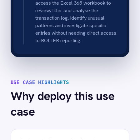
Clear accountability by staff
member
Captures staff names and transaction
context to support coaching, investigation
and policy enforcement.
Faster weekly finance review
Provides a structured weekly-ready dataset
in Excel 365 so managers can review trends
quickly.
Improved audit readiness
Maintains an accessible audit trail including
timestamp, amount and reason to support
internal controls.