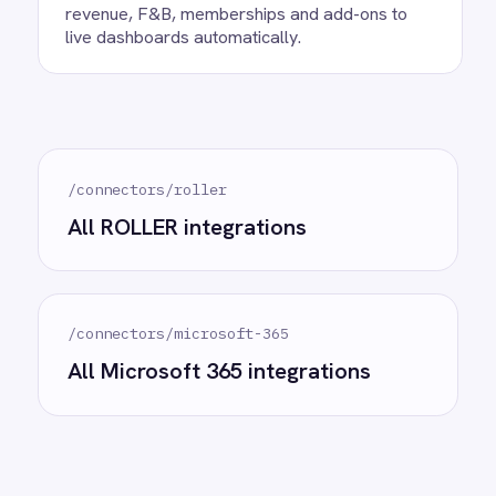
Ready to take control of your
integrations?
See how teams like yours are eliminating risk,
accelerating time to value and simplifying
complexity.
Try for free
Request a demo
AI-first enterprise integration. One governed layer
for every system.