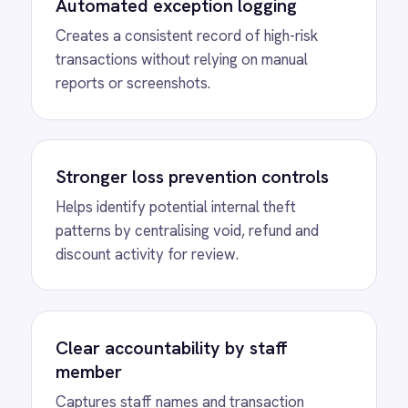
Reduced manual work and errors
Eliminates copy-paste workflows and
ensures critical transaction events are never
missed.
MORE PACKS
More ROLLER
automations
View
Shopify to ROLLER Discount
Sync
ROLLER Shopify integration - create a discount
code in either platform and it activates in both.