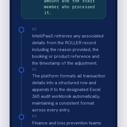
Why deploy this use
case
Automated exception logging
Creates a consistent record of high-risk
transactions without relying on manual
reports or screenshots.
Stronger loss prevention controls
Helps identify potential internal theft
patterns by centralising void, refund and
discount activity for review.