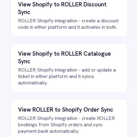
/connectors/
microsoft-365
All
Microsoft 365
integrations
FAQ
Questions teams ask
How quickly can we get the
ROLLER to Excel: Loss Prevention
Integration Pack running?
Most teams are live the same day.
Connect your ROLLER and Microsoft 365
accounts, confirm the field mapping and
the agent starts running against your own