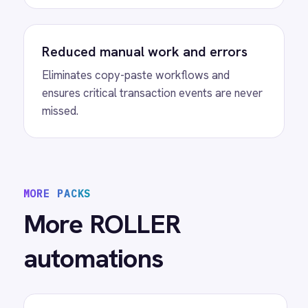
View
ROLLER to Mailchimp Customer
Sync
ROLLER Mailchimp integration - add new
customers as tagged Mailchimp members
automatically.
View
ROLLER to Power BI Analytics
ROLLER Power BI integration - sync booking
revenue, F&B, memberships and add-ons to
live dashboards automatically.
/connectors/
roller
All
ROLLER
integrations