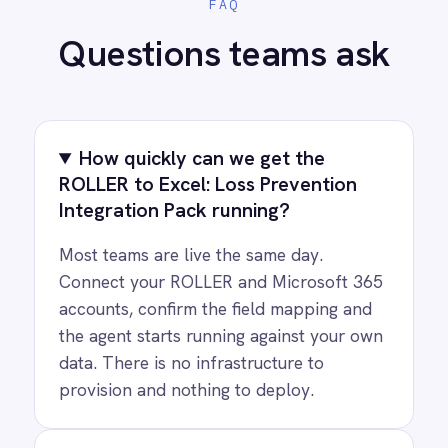
PRODUCT
RESOURCES
COMPANY
Privacy
Cookie Policy
Terms
Security
·
·
·
© 2026 IntelliPaaS, Inc. All rights reserved.