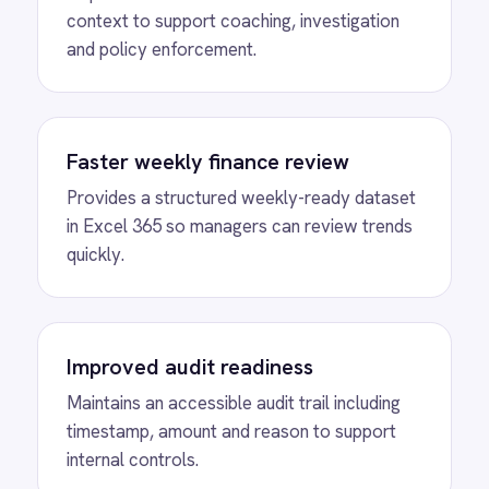
View
Shopify to ROLLER Catalogue
Sync
ROLLER Shopify integration - add or update a
ticket in either platform and it syncs
automatically.
View
ROLLER to Shopify Order Sync
ROLLER Shopify integration - create ROLLER
bookings from Shopify orders and sync
payment back automatically.
View
ROLLER to Klaviyo Customer
Sync
ROLLER Klaviyo integration - create and
segment Klaviyo profiles from new customers.