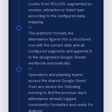
Automated Data Collection
Removes the need for staff to manually
record or export daily attendance figures.
Forecasting Power
Builds a reliable historical dataset essential
for predicting future guest numbers and
staffing needs.
Trend Analysis
Easily visualise seasonal peaks, weekly
patterns and growth trends within Google
Sheets.