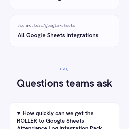
accelerating time to value and simplifying
complexity.
Try for free
Request a demo
AI-first enterprise integration. One governed layer
for every system.
PRODUCT
RESOURCES
COMPANY