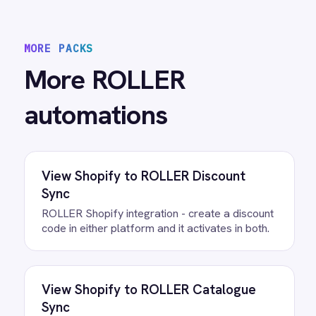
View
ROLLER to Power BI Analytics
ROLLER Power BI integration - sync booking
revenue, F&B, memberships and add-ons to
live dashboards automatically.
/connectors/
roller
All
ROLLER
integrations
/connectors/
google-sheets
All
Google Sheets
integrations
FAQ