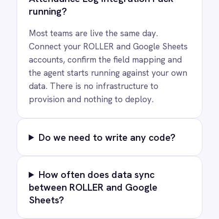
Privacy
Cookie Policy
Terms
Security
·
·
·
© 2026 IntelliPaaS, Inc. All rights reserved.