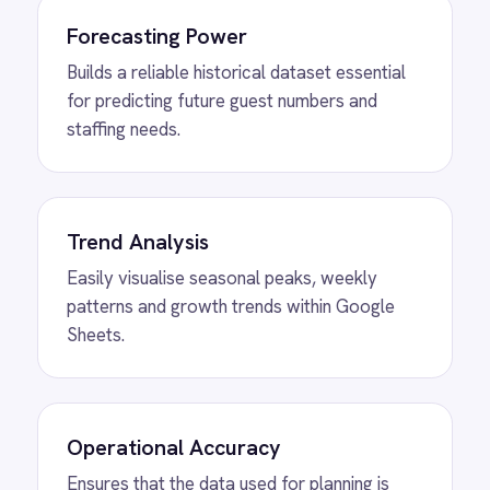
MORE PACKS
More ROLLER
automations
View
Shopify to ROLLER Discount
Sync
ROLLER Shopify integration - create a discount
code in either platform and it activates in both.
View
Shopify to ROLLER Catalogue
Sync
ROLLER Shopify integration - add or update a
ticket in either platform and it syncs
automatically.