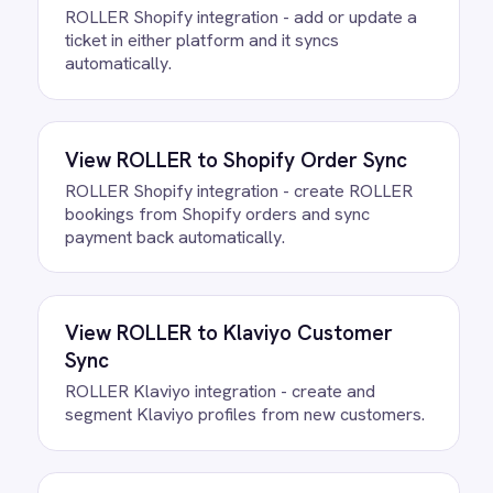
Questions teams ask
How quickly can we get the
ROLLER to Google Sheets
Attendance Log Integration Pack
running?
Most teams are live the same day.
Connect your ROLLER and Google Sheets
accounts, confirm the field mapping and
the agent starts running against your own
data. There is no infrastructure to
provision and nothing to deploy.
Do we need to write any code?
How often does data sync