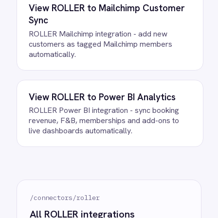
between ROLLER and Google
Sheets?
What happens if a record fails to
sync?
Can we customise the field
mapping?
Ready to take control of your
integrations?
See how teams like yours are eliminating risk,