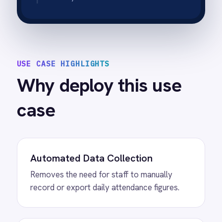
Operational Accuracy
Ensures that the data used for planning is
based on actual check-ins, not estimates.
Time Savings
Frees up operations managers from daily
administrative data entry tasks.
Real-Time Collaboration
Data stored in Google Sheets allows
multiple team members to view and analyse
traffic trends simultaneously from any
device.