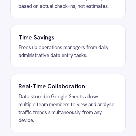
View
ROLLER to Shopify Order Sync
ROLLER Shopify integration - create ROLLER
bookings from Shopify orders and sync
payment back automatically.
View
ROLLER to Klaviyo Customer
Sync
ROLLER Klaviyo integration - create and
segment Klaviyo profiles from new customers.
View
ROLLER to Mailchimp Customer
Sync
ROLLER Mailchimp integration - add new
customers as tagged Mailchimp members
automatically.