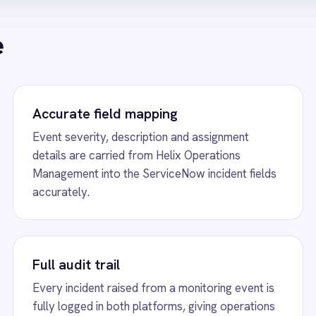
mpliance teams a reliable audit trail.
handles escalation t
issue.
s
w
ServiceNow to Power BI Analytics
View
ServiceNow 
tically stream ServiceNow incident data and
ServiceNow Power BI i
trics into Power BI dashboards for live IT
push every ServiceNo
e performance reporting.
event to Power BI da
tickets, open vs close
and SLA compliance.
w
Email to ServiceNow Incidents
View
BMC Helix t