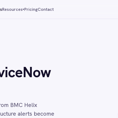
Pricing
Contact
Reque
▾
eNow
Helix
lerts become
↔