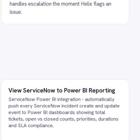
 integration - automatically
ents, sync comments, priority
ts in real time.