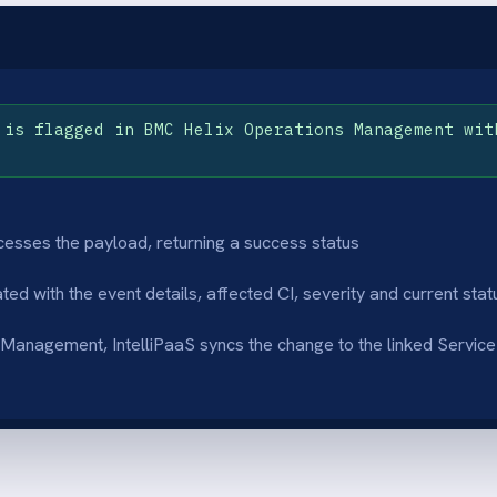
rate field mapping
Bidirectional sta
 severity, description and assignment
Status changes and r
s are carried from Helix Operations
ServiceNow flow bac
ement into the ServiceNow incident fields
Management so both
ately.
current state.
audit trail
Eliminated manu
incident raised from a monitoring event is
IT operations teams
logged in both platforms, giving operations
waiting to manually e