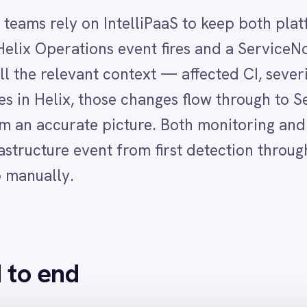
nd
d in BMC Helix Operations Management with severity, affected
ayload, returning a success status
event details, affected CI, severity and current status pre-populated from He
IntelliPaaS syncs the change to the linked ServiceNow incident so both platf