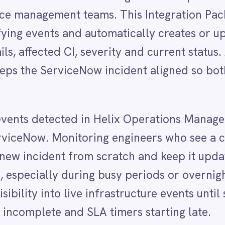
detected in Helix Operations Management exist in
. Monitoring engineers who see a critical event must
dent from scratch and keep it updated as the event
ly during busy periods or overnight when staffing is
to live infrastructure events until someone takes th
ete and SLA timers starting late.
ely on IntelliPaaS to keep both platforms aligned
rations event fires and a ServiceNow incident is
evant context — affected CI, severity, current status
ix, those changes flow through to ServiceNow in real
urate picture. Both monitoring and service manage
 event from first detection through to resolution,
y.