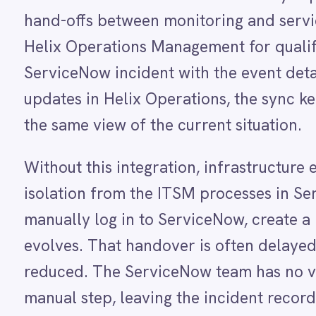
Dynamics 365 Sales
Dynatrace
Without this integration, infrastructure events 
Elasticsearch
Evernote
isolation from the ITSM processes in ServiceNow
Freshdesk
manually log in to ServiceNow, create a new inci
Freshsales (Freshworks CRM)
Gainsight
evolves. That handover is often delayed, especial
GitHub
reduced. The ServiceNow team has no visibility in
Gmail
Google Ads
manual step, leaving the incident record incompl
Google Analytics 360
Google BigQuery
With the integration running, operations teams r
Google Calendar
Google Gemini
without any manual effort. A qualifying Helix Ope
Google Sheets
created or updated automatically with all the rel
Google Workspace (Gmail Drive Calendar)
GraphQL
and event details. As the event progresses in Hel
HubSpot
time so the ITSM team always works from an acc
Jenkins
Jira
teams share the same view of every infrastructure
Kintone
without anyone having to bridge the gap manuall
Klaviyo