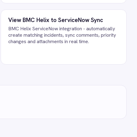
st your own data. There is