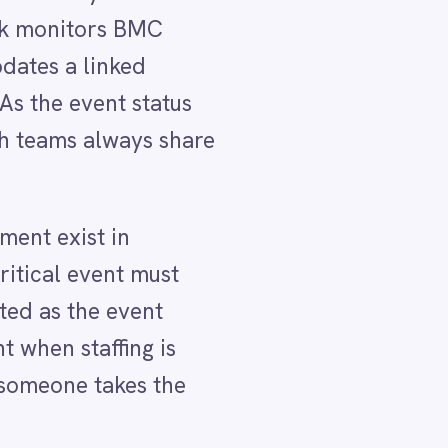
e
ment