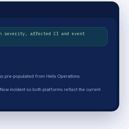
tus sync
esolution notes in
k to Helix Operations
 systems reflect the same
al monitoring
 stop watching dashboards
scalate - the integration