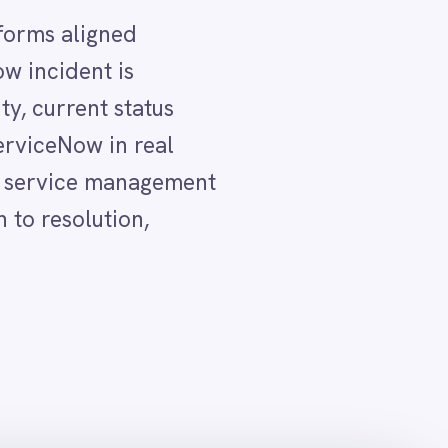
 CI and event
lix Operations
orms reflect the current