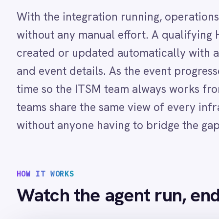
LINE
Mailchimp
Marketo
HOW IT WORKS
Microsoft 365
Watch the agent run, end to e
Microsoft Azure Data Lake
Microsoft Dynamics 365
Microsoft Teams
MongoDB
MySQL
intellipaas · agent run
Neo4j
NetSuite
New Relic
TRIGGER
A critical infrastructure event is flagge
details captured
Notion
Odoo ERP
Ollama
01
OpenAI
IntelliPaaS detects the qualifying event and processes the p
Oracle
02
PagerDuty
A new ServiceNow incident is automatically created with the 
03
PayPal
As the event status updates in Helix Operations Management, 
Pinterest
situation in real time
Pipedrive