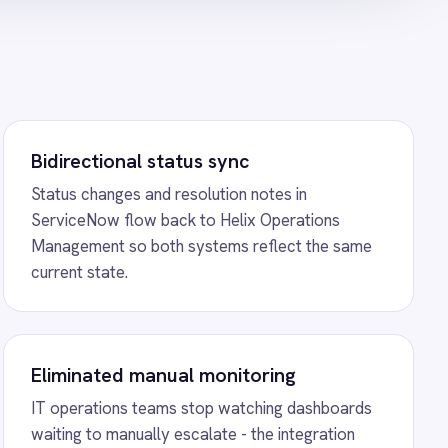
he moment Helix flags an
to Power BI Reporting
ntegration - automatically
w incident create and update
shboards showing total
d counts, priorities, durations
o ServiceNow Sync