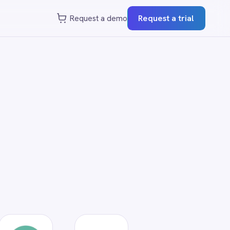
st a demo
Request a trial
?