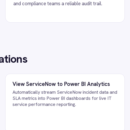
ServiceNow integration - automatically
BMC Helix ServiceNow
 high-urgency high-priority ServiceNow
create matching incid
nts from inbound outage emails with subject
changes and attachmen
ssage body transferred so IT teams
d without manual triage.
FAQ
uestions teams ask
ow Events Integration Pack running?