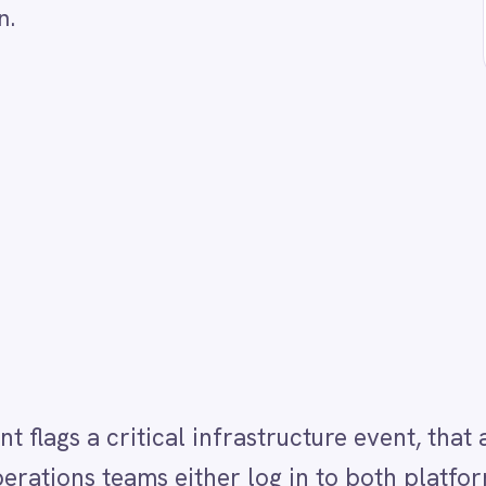
tical infrastructure event, that alert rarely makes 
teams either log in to both platforms or rely on ma
gement teams. This Integration Pack monitors BMC
ts and automatically creates or updates a linked
ed CI, severity and current status. As the event stat
 ServiceNow incident aligned so both teams always s