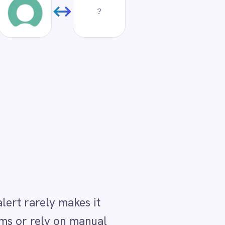
it
nual
us
hare