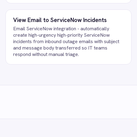
ccount, confirm the field mapping and the agent starts running again