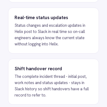
View
ROLLER to Slack VIP Arrivals
ROLLER Slack integration - alert staff the
moment a VIP guest checks in.
View
ROLLER to Slack Weekly
Summaries
ROLLER Slack integration - post a weekly
performance summary every Monday
automatically.
View
ROLLER to Slack VIP Bookings
ROLLER Slack integration - alert your team
instantly when a high-value booking lands.