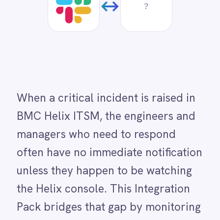
Dynamics 365 Sales
When a critical incident is raised in
Dynatrace
BMC Helix ITSM, the engineers and
Elasticsearch
Evernote
managers who need to respond
Freshdesk
often have no immediate notification
Freshsales (Freshworks CRM)
Gainsight
unless they happen to be watching
GitHub
the Helix console. This Integration
Gmail
Google Ads
Pack bridges that gap by monitoring
Google Analytics 360
BMC Helix for new high-priority
Google BigQuery
Google Calendar
incidents and posting an instant
Google Gemini
alert to a designated Slack channel.
Google Sheets
Google Workspace (Gmail Drive Calendar)
The alert includes the incident ID,
GraphQL
summary, severity and a direct
HubSpot
Jenkins
reference to the Helix ticket so
Jira
responders can immediately orient
Kintone
Klaviyo