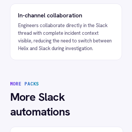
View
ROLLER to Slack Membership
Alerts
ROLLER Slack integration - alert your team
when a membership is cancelled or payment
fails.
View
ROLLER to Slack Feedback
Alerts
ROLLER Slack integration - post low-score
guest survey responses to Slack instantly.
/connectors/
slack
All
Slack
integrations