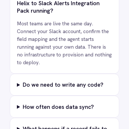
Privacy
Cookie Policy
Terms
Security
·
·
·
© 2026 IntelliPaaS, Inc. All rights reserved.