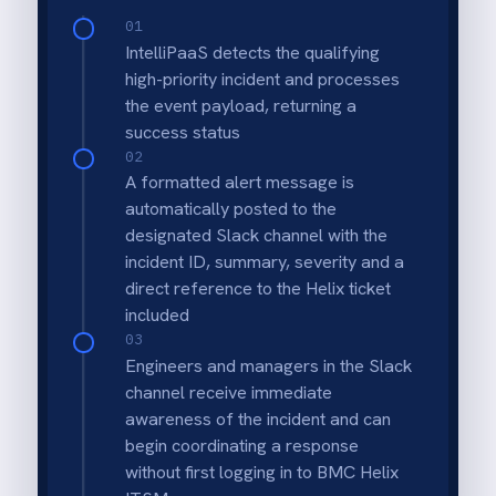
Automatic incident posting
Every new BMC Helix ITSM incident is
posted to the correct Slack channel
immediately with incident title, priority and
description - no manual copy required.
Work note synchronisation
Work notes added in Helix during
investigation are sent to the same Slack
thread automatically so the full context is
always visible to the response team.
Instant team notification
The assigned IT and engineering team