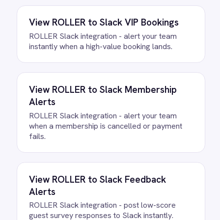
How often does data sync?
What happens if a record fails to
sync?
Can we customise the field
mapping?
Ready to take control of your
integrations?
See how teams like yours are eliminating risk,
accelerating time to value and simplifying
complexity.