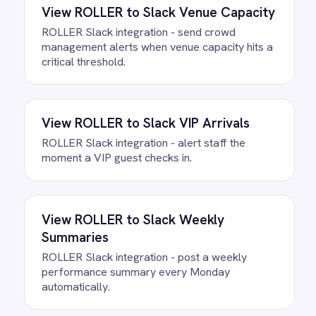
FAQ
Questions teams ask
How quickly can we get the BMC
Helix to Slack Alerts Integration
Pack running?
Most teams are live the same day.
Connect your Slack account, confirm the
field mapping and the agent starts
running against your own data. There is
no infrastructure to provision and nothing
to deploy.
Do we need to write any code?