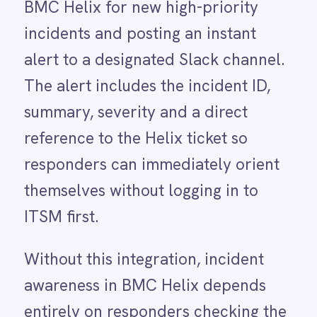
themselves without logging in to
LINE
ITSM first.
Mailchimp
Marketo
Without this integration, incident
Microsoft 365
Microsoft Azure Data Lake
awareness in BMC Helix depends
Microsoft Dynamics 365
entirely on responders checking the
Microsoft Teams
MongoDB
console, receiving an email
MySQL
notification they may not see
Neo4j
NetSuite
immediately or being contacted
New Relic
directly by the person who raised
Notion
Odoo ERP
the ticket. During critical incidents
Ollama
that dependency on passive
OpenAI
Oracle
notification adds minutes to the
PagerDuty
response time before the first
PayPal
Pinterest
engineer is even aware the incident
Pipedrive