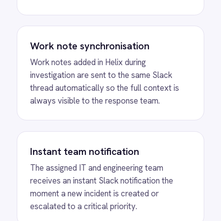
In-channel collaboration
Engineers collaborate directly in the Slack
thread with complete incident context
visible, reducing the need to switch between
Helix and Slack during investigation.
MORE PACKS
More Slack
automations
View
ROLLER to Slack Venue Capacity
ROLLER Slack integration - send crowd
management alerts when venue capacity hits a
critical threshold.