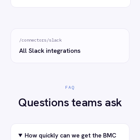
Try for free
Request a demo
AI-first enterprise integration. One governed layer
for every system.
PRODUCT
RESOURCES
COMPANY