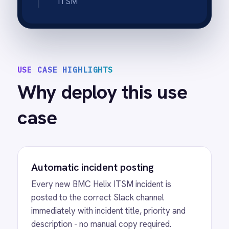
receives an instant Slack notification the
moment a new incident is created or
escalated to a critical priority.
Real-time status updates
Status changes and escalation updates in
Helix post to Slack in real time so on-call
engineers always know the current state
without logging into Helix.
Shift handover record
The complete incident thread - initial post,
work notes and status updates - stays in
Slack history so shift handovers have a full
record to refer to.