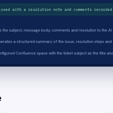
ritten article content
Consistent doc
I engine reads the ticket subject, comments
Every resolved tick
solution notes and writes a clean,
structured format r
tured summary so the article is immediately
closed it, so the kn
 for the next agent.
consistent across th
inated manual write-up
Faster agent on
rt agents stop writing up resolved tickets
Every resolved tick
lly and focus on the next customer - the
Confluence article s
ration captures the knowledge
agents find document