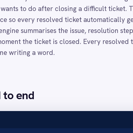
nd
 a resolution note and comments recorded throughout the conv
t, message body, comments and resolution to the AI engine.
uctured summary of the issue, resolution steps and outcome.
uence space with the ticket subject as the title and the AI-generated summar