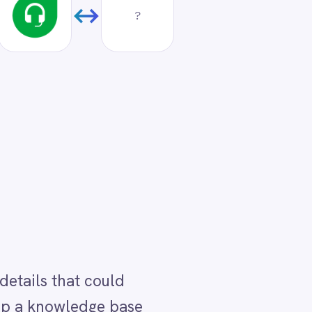
ase
ack
ured
into