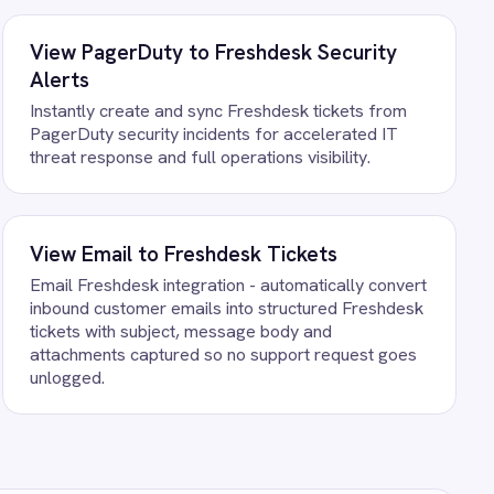
t your own data. There is