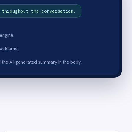
umentation format
et is documented in the same
egardless of which agent
owledge base stays
e team.
boarding
et becomes a searchable
o new starters and junior
ed fixes faster and escalate