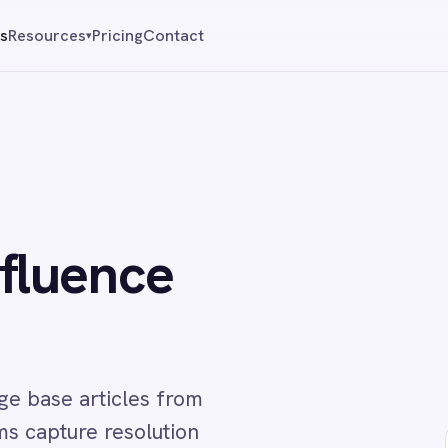
Pricing
Contact
Reque
▾
ence
ticles from
e resolution
↔