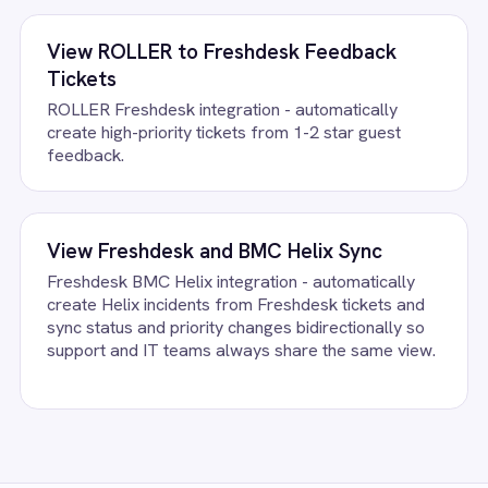
FAQ
uestions teams ask
e Articles Integration Pack running?
ount, confirm the field mapping and the agent starts running agains