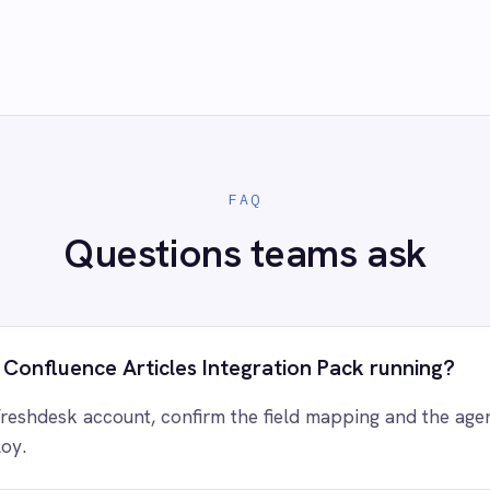
 control of your integrations?
e eliminating risk, accelerating time to value and simplifying
complexity.
ry for free
Request a demo