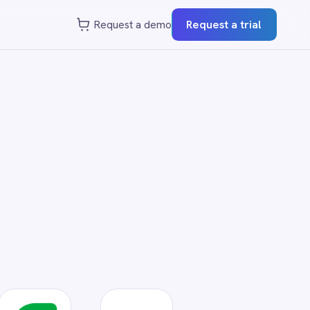
st a demo
Request a trial
?