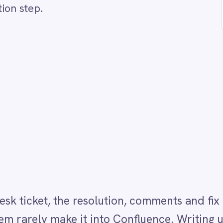
, the resolution, comments and fix details that could
y make it into Confluence. Writing up a knowledge b
do after closing a difficult ticket. This Integration P
ry resolved ticket automatically generates a struct
ummarises the issue, resolution steps and comments 
e ticket is closed. Every resolved ticket becomes
g a word.