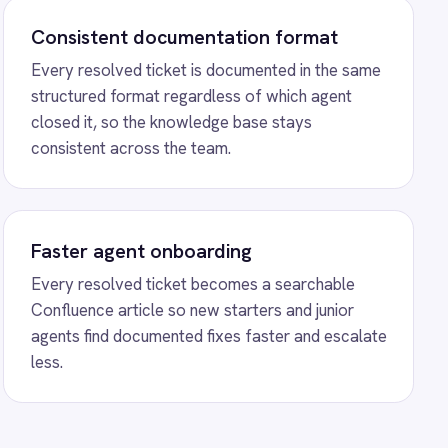
reshdesk