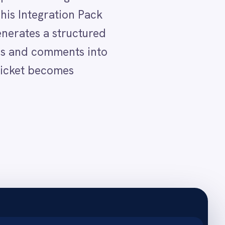
ersation.
y in the body.