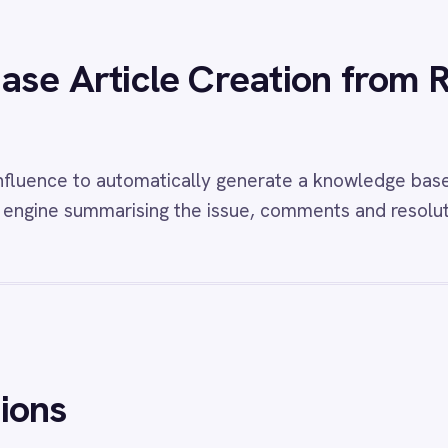
w
ROLLER to Freshdesk Feedback
View
PagerDuty t
ts
Alerts
 Freshdesk integration - automatically
Instantly create and 
 high-priority tickets from 1-2 star guest
PagerDuty security in
ack.
threat response and ful
w
Freshdesk and BMC Helix Sync
View
Email to Fr
esk BMC Helix integration - automatically
Email Freshdesk integ
 Helix incidents from Freshdesk tickets and
inbound customer ema
tatus and priority changes bidirectionally so
tickets with subject,
t and IT teams always share the same view.
attachments captured
unlogged.