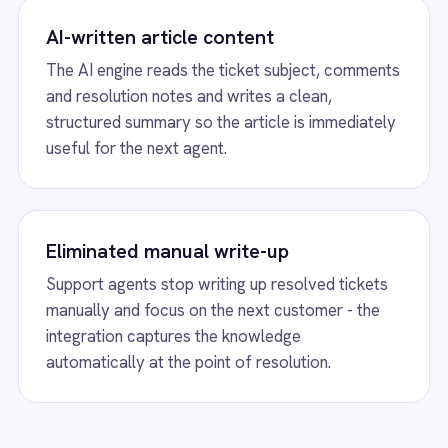
tically at the point of resolution.
less.
ticle Creation from Resolved F
o automatically generate a knowledge base
summarising the issue, comments and resolution