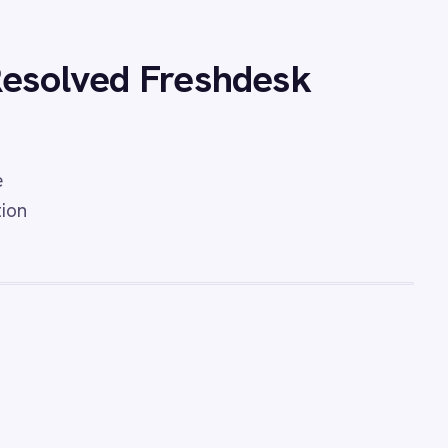
o Freshdesk Security
sync Freshdesk tickets from
cidents for accelerated IT
l operations visibility.
eshdesk Tickets
ration - automatically convert
ils into structured Freshdesk
 message body and
 so no support request goes