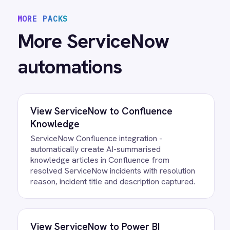
View
BMC Helix to ServiceNow Events
BMC Helix Operations Management
ServiceNow integration - automatically create
high-priority incidents from monitoring events.
View
BMC Helix to ServiceNow Sync
BMC Helix ServiceNow integration -
automatically create matching incidents, sync
comments, priority changes and attachments in
real time.
/connectors/
servicenow
All
ServiceNow
integrations