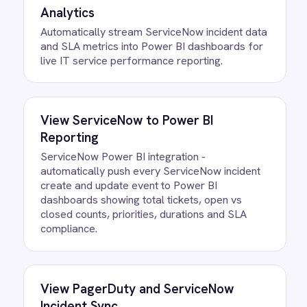
FAQ
Questions teams ask
How quickly can we get the Email
to ServiceNow Incidents Integration
Pack running?
Most teams are live the same day.
Connect your ServiceNow account,
confirm the field mapping and the agent
starts running against your own data.
There is no infrastructure to provision
and nothing to deploy.