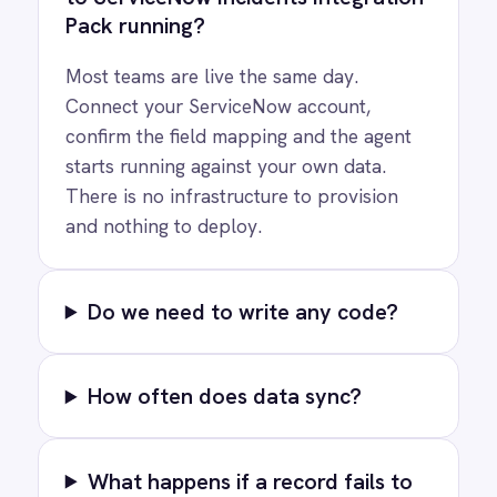
COMPANY
Privacy
Cookie Policy
Terms
Security
·
·
·
© 2026 IntelliPaaS, Inc. All rights reserved.