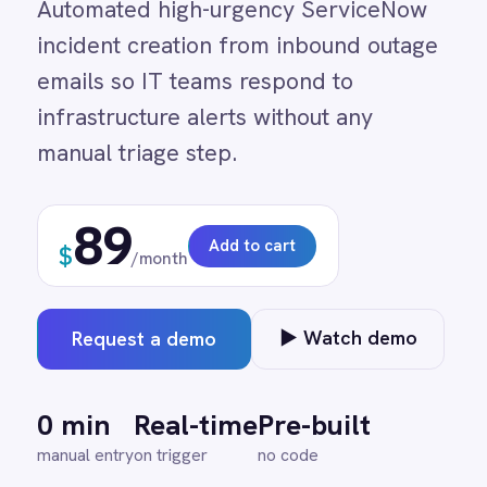
infrastructure alerts without any
Adobe Experience Manager
Aircall
manual triage step.
Airtable
Asana
89
Atlassian Confluence
Add to cart
$
Avalara
/month
Azure Active Directory (Azure AD)
Azure DevOps
BMC Digital Workplace (DWP)
▶ Watch demo
Request a demo
BMC Helix
BMC Helix Portfolio Management (HPM)
BMC Remedy
0 min
Real-time
Pre-built
BigCommerce
manual entry
on trigger
no code
Box
Campaign Monitor
Couchbase
Coupa
Databricks
↔
?
Datadog
DocuSign
Dropbox Business