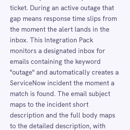
ServiceNow incident the moment a
LINE
Mailchimp
match is found. The email subject
Marketo
maps to the incident short
Microsoft 365
Microsoft Azure Data Lake
description and the full body maps
Microsoft Dynamics 365
to the detailed description, with
Microsoft Teams
MongoDB
urgency and priority both set to
MySQL
high. IT engineers receive a fully
Neo4j
NetSuite
populated incident at the top of
New Relic
their queue the moment the outage
Notion
Odoo ERP
email arrives.
Ollama
OpenAI
Oracle
PagerDuty
HOW IT WORKS
PayPal
Watch the agent run,
Pinterest
Pipedrive