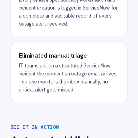
on the integration platform.
MORE PACKS
More ServiceNow
automations
View
ServiceNow to Confluence
Knowledge
ServiceNow Confluence integration -
automatically create AI-summarised
knowledge articles in Confluence from
resolved ServiceNow incidents with resolution
reason, incident title and description captured.
View
ServiceNow to Power BI