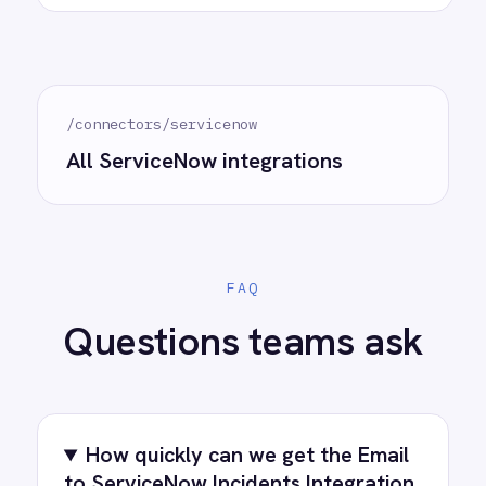
See how teams like yours are eliminating risk,
accelerating time to value and simplifying
complexity.
Try for free
Request a demo
AI-first enterprise integration. One governed layer
for every system.
PRODUCT
RESOURCES