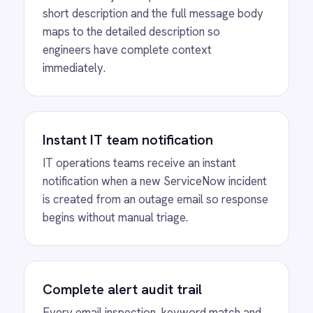
critical alert gets missed.
SEE IT IN ACTION
Automated High-
Priority ServiceNow
Incident Creation from
Outage Emails
See how IntelliPaaS monitors an inbox for
outage emails and automatically creates a
high-urgency, high-priority ServiceNow
incident with the email subject and body
transferred, confirmed with a success status