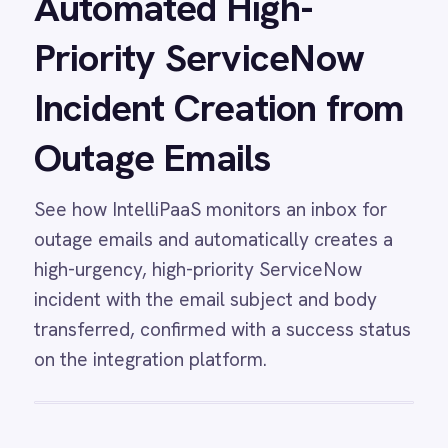
Analytics
Automatically stream ServiceNow incident data
and SLA metrics into Power BI dashboards for
live IT service performance reporting.
View
ServiceNow to Power BI
Reporting
ServiceNow Power BI integration -
automatically push every ServiceNow incident
create and update event to Power BI
dashboards showing total tickets, open vs
closed counts, priorities, durations and SLA
compliance.
View
PagerDuty and ServiceNow
Incident Sync
Fully synchronise incidents, status updates,
urgency changes and comments between
PagerDuty and ServiceNow in both directions
with IntelliPaaS.