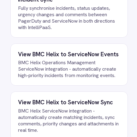
Do we need to write any code?
How often does data sync?
What happens if a record fails to
sync?
Can we customise the field
mapping?
Ready to take control of your
integrations?