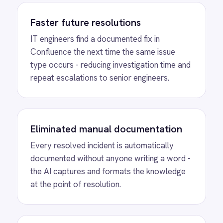
Creation from
Resolved BMC Helix
ITSM Incidents
See how IntelliPaaS detects a resolved BMC
Helix ITSM incident, passes the title,
description, comments and resolution
through the AI agent and automatically
creates a structured Confluence knowledge
article.
MORE PACKS
More BMC Helix