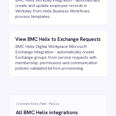
Can we customise the field
mapping?
Ready to take control of your
integrations?
See how teams like yours are eliminating risk,
accelerating time to value and simplifying
complexity.
Try for free
Request a demo