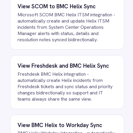
Helix to Confluence Articles
Integration Pack running?
Most teams are live the same day.
Connect your BMC Helix account, confirm
the field mapping and the agent starts
running against your own data. There is
no infrastructure to provision and nothing
to deploy.
Do we need to write any code?
How often does data sync?
What happens if a record fails to
sync?