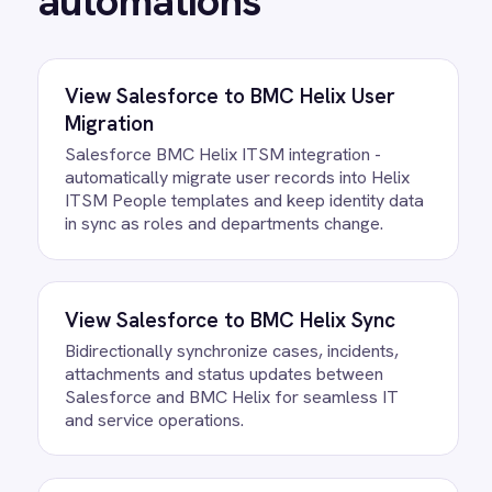
BMC Helix Digital Workplace Microsoft
Exchange integration - automatically create
Exchange groups from service requests with
membership, permissions and communication
policies validated before provisioning.
/connectors/
bmc-helix
All
BMC Helix
integrations
FAQ
Questions teams ask
How quickly can we get the BMC