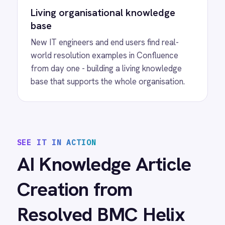
automations
View
Salesforce to BMC Helix User
Migration
Salesforce BMC Helix ITSM integration -
automatically migrate user records into Helix
ITSM People templates and keep identity data
in sync as roles and departments change.
View
Salesforce to BMC Helix Sync
Bidirectionally synchronize cases, incidents,
attachments and status updates between
Salesforce and BMC Helix for seamless IT
and service operations.
View
SCOM to BMC Helix Sync
Microsoft SCOM BMC Helix ITSM integration -
automatically create and update Helix ITSM