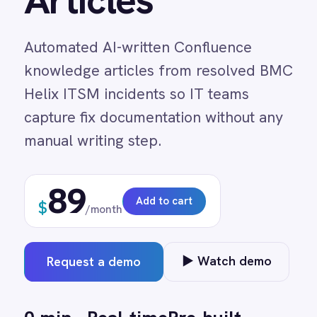
knowledge articles from resolved BMC
Adobe Experience Manager
Helix ITSM incidents so IT teams
Aircall
Airtable
capture fix documentation without any
Asana
manual writing step.
Atlassian Confluence
Avalara
Azure Active Directory (Azure AD)
89
Azure DevOps
Add to cart
$
/month
BMC Digital Workplace (DWP)
BMC Helix
BMC Helix Portfolio Management (HPM)
▶ Watch demo
Request a demo
BMC Remedy
BigCommerce
Box
0 min
Real-time
Pre-built
Campaign Monitor
manual entry
on trigger
no code
Couchbase
Coupa
Databricks
Datadog
DocuSign
↔
Dropbox Business
?