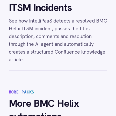
incidents from System Center Operations
Manager alerts with status, details and
resolution notes synced bidirectionally.
View
Freshdesk and BMC Helix Sync
Freshdesk BMC Helix integration -
automatically create Helix incidents from
Freshdesk tickets and sync status and priority
changes bidirectionally so support and IT
teams always share the same view.
View
BMC Helix to Workday Sync
BMC Helix Workday integration - automatically
create and update employee records in
Workday from Helix Business Workflows
process templates.
View
BMC Helix to Exchange Requests