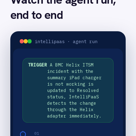
The platform processes the incident
Smartsheet
data and the AI agent generates a
Snowflake
structured knowledge article from
SolarWinds
the title, description, comments and
Splunk
resolution summary.
Square
02
Stripe
The workflow completes with a
SuiteCRM
success status confirming the
Telegram
automation has run.
Twilio
03
Twilio SMS
A brand-new Confluence article
UKG HR
appears with the incident title,
Wave Financial
description, comments and a clear
WeChat
resolution summary, ready to be
WhatsApp Business
found by any engineer or end user
WooCommerce
facing the same issue.
Workday
Xero
YouTube Analytics
Zendesk
Zoho CRM
USE CASE HIGHLIGHTS
Zoom