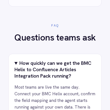
AI-first enterprise integration. One governed layer
for every system.
PRODUCT
RESOURCES
COMPANY
Privacy
Cookie Policy
Terms
Security
·
·
·
© 2026 IntelliPaaS, Inc. All rights reserved.