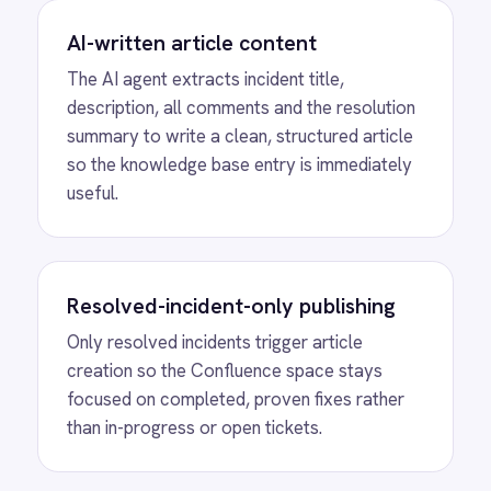
Every resolved incident is automatically
documented without anyone writing a word -
the AI captures and formats the knowledge
at the point of resolution.
Living organisational knowledge
base
New IT engineers and end users find real-
world resolution examples in Confluence
from day one - building a living knowledge
base that supports the whole organisation.
SEE IT IN ACTION
AI Knowledge Article