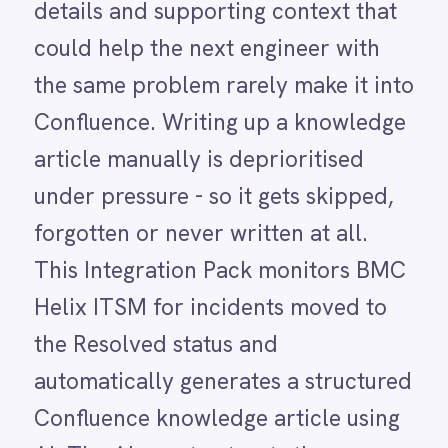
This Integration Pack monitors BMC
LINE
Helix ITSM for incidents moved to
Mailchimp
Marketo
the Resolved status and
Microsoft 365
automatically generates a structured
Microsoft Azure Data Lake
Microsoft Dynamics 365
Confluence knowledge article using
Microsoft Teams
AI. The AI agent extracts the
MongoDB
MySQL
incident title, description, comments
Neo4j
and resolution summary and builds a
NetSuite
New Relic
clean, readable Confluence page
Notion
without anyone writing a word. What
Odoo ERP
was once just a service ticket
Ollama
OpenAI
becomes a documented, searchable
Oracle
knowledge resource the moment the
PagerDuty
PayPal
incident closes.
Pinterest
Pipedrive