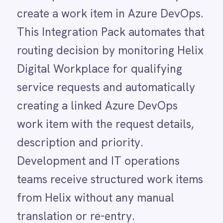
description and priority.
LINE
Mailchimp
Development and IT operations
Marketo
teams receive structured work items
Microsoft 365
Microsoft Azure Data Lake
from Helix without any manual
Microsoft Dynamics 365
translation or re-entry.
Microsoft Teams
MongoDB
MySQL
Without this integration, the path
Neo4j
from a Helix service request to an
NetSuite
New Relic
Azure DevOps work item runs
Notion
through a human triage step that is
Odoo ERP
Ollama
often inconsistent and slow. Service
OpenAI
requests queue in Helix Digital
Oracle
Workplace without any
PagerDuty
PayPal
corresponding development task
Pinterest
until someone on the IT team
Pipedrive