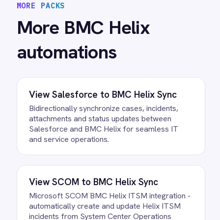
View
BMC Helix to xMatters
Escalation
BMC Helix ITSM xMatters integration -
automatically create xMatters events from
critical incidents with severity, category and
description transferred for immediate on-call
notification and escalation.
/connectors/
bmc-helix
All
BMC Helix
integrations
/connectors/
azure-devops
All
Azure DevOps
integrations