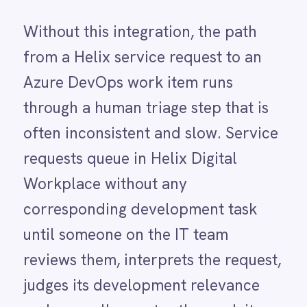
Power BI
reviews them, interprets the request,
QuickBooks
judges its development relevance
Quickbase
ROLLER
and manually creates the work item.
RabbitMQ
High volumes of requests mean this
Redis
SAP Ariba
triage step falls behind,
SAP Business One
development teams receive
SAP CRM
SAP Commerce Cloud (Hybris)
incomplete or poorly formatted
SAP ERP
work items, and there is no reliable
SAP S4/HANA
SAP SuccessFactors
audit trail linking the original service
Sage 200
request to the development task it
Salesforce
Salesforce Marketing Cloud
generated.
SendGrid
ServiceNow
With the integration running,
ShipStation
Shopify
qualifying service requests
SingleStore
submitted in Helix Digital Workplace
Slack