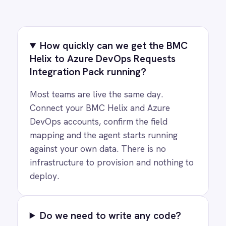
COMPANY
Privacy
Cookie Policy
Terms
Security
·
·
·
© 2026 IntelliPaaS, Inc. All rights reserved.