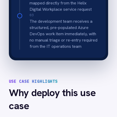
incomplete or miscategorised requests
never reach the development queue.
Bidirectional status sync
Azure DevOps work item progress syncs
back to the originating Helix service request
so submitters and IT managers always see
the current state.
Instant team notification
The assigned development team in Azure
DevOps is notified the moment a new work
item is created from a Helix service request.