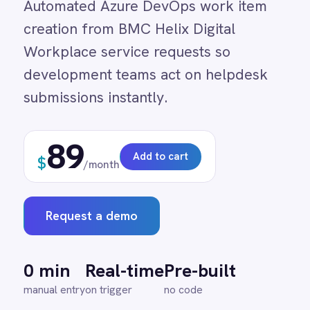
development teams act on helpdesk
Adobe Experience Manager
Aircall
submissions instantly.
Airtable
Asana
89
Atlassian Confluence
Add to cart
$
Avalara
/month
Azure Active Directory (Azure AD)
Azure DevOps
BMC Digital Workplace (DWP)
Request a demo
BMC Helix
BMC Helix Portfolio Management (HPM)
BMC Remedy
0 min
Real-time
Pre-built
BigCommerce
manual entry
on trigger
no code
Box
Campaign Monitor
Couchbase
Coupa
Databricks
↔
Datadog
DocuSign
Dropbox Business