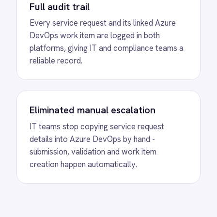
Freshdesk tickets and sync status and priority
changes bidirectionally so support and IT
teams always share the same view.
View
BMC Helix to Exchange Requests
BMC Helix Digital Workplace Microsoft
Exchange integration - automatically create
Exchange groups from service requests with
membership, permissions and communication
policies validated before provisioning.
View
BMC Helix to AWS Support
Cases
BMC Helix ITSM AWS Support integration -
automatically create AWS Support cases from
critical incidents with severity, narrative and
attachments transferred for fast cloud triage.