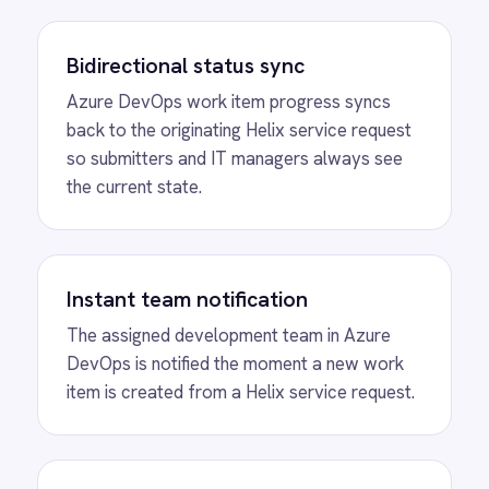
automations
View
Salesforce to BMC Helix Sync
Bidirectionally synchronize cases, incidents,
attachments and status updates between
Salesforce and BMC Helix for seamless IT
and service operations.
View
SCOM to BMC Helix Sync
Microsoft SCOM BMC Helix ITSM integration -
automatically create and update Helix ITSM
incidents from System Center Operations
Manager alerts with status, details and
resolution notes synced bidirectionally.
View
Freshdesk and BMC Helix Sync
Freshdesk BMC Helix integration -
automatically create Helix incidents from