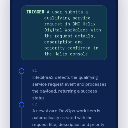
USE CASE HIGHLIGHTS
Why deploy this use
case
Automatic work item creation
Every validated BMC Helix Digital
Workplace service request instantly creates
a matching Azure DevOps work item with
title, description and priority - no manual
escalation.
Request field validation
Required fields in the service request are
checked before work item creation so