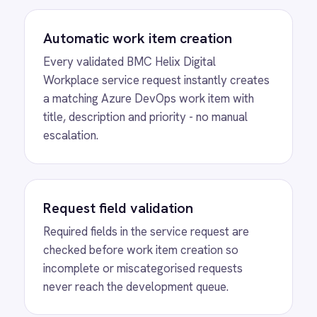
Full audit trail
Every service request and its linked Azure
DevOps work item are logged in both
platforms, giving IT and compliance teams a
reliable record.
Eliminated manual escalation
IT teams stop copying service request
details into Azure DevOps by hand -
submission, validation and work item
creation happen automatically.
MORE PACKS
More BMC Helix