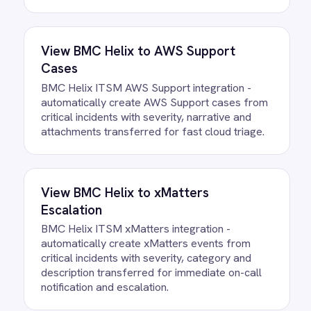
How often does data sync
between BMC Helix and Azure
DevOps?
What happens if a record fails to
sync?
Can we customise the field
mapping?
Ready to take control of your
integrations?