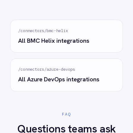
See how teams like yours are eliminating risk,
accelerating time to value and simplifying
complexity.
Try for free
Request a demo
AI-first enterprise integration. One governed layer
for every system.
PRODUCT
RESOURCES