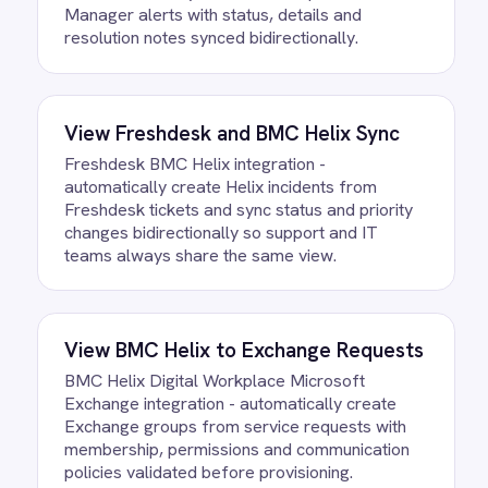
FAQ
Questions teams ask
How quickly can we get the BMC
Helix to Azure DevOps Requests
Integration Pack running?
Most teams are live the same day.
Connect your BMC Helix and Azure
DevOps accounts, confirm the field
mapping and the agent starts running
against your own data. There is no
infrastructure to provision and nothing to
deploy.
Do we need to write any code?