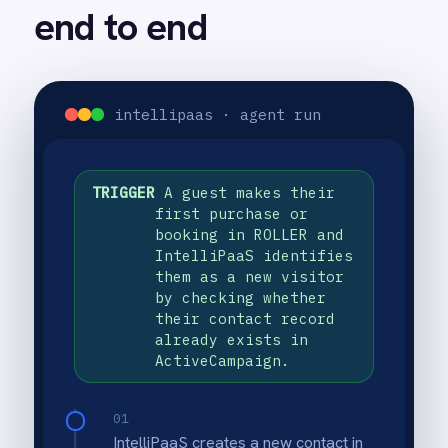
email sequence, delivering a
personalised first email within
minutes of the guest's purchase.
03
Subsequent emails in the sequence
are sent at pre-configured intervals,
progressively introducing venue
highlights, membership benefits and
a return-visit incentive to maximise
the likelihood of a second booking.
USE CASE HIGHLIGHTS
Why deploy this use
case