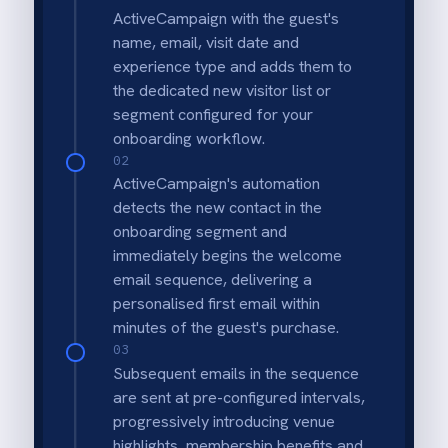
Seamless Guest Capture
Automatically capture contact details from
every ROLLER transaction, ensuring no
visitor is left out of your marketing
database.
Smart Duplicate Prevention
Intelligent lookup logic checks for existing
emails before creating new profiles, keeping
your ActiveCampaign data clean and
organised.
Timely Pre-Arrival Engagement
Trigger automated "Before you arrive"
emails based on booking dates to reduce no-
shows and enhance the guest experience