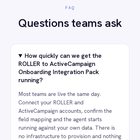
PRODUCT
RESOURCES
COMPANY
Privacy
Cookie Policy
Terms
Security
·
·
·
© 2026 IntelliPaaS, Inc. All rights reserved.