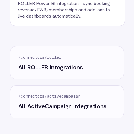
Ready to take control of your
integrations?
See how teams like yours are eliminating risk,
accelerating time to value and simplifying
complexity.
Try for free
Request a demo
AI-first enterprise integration. One governed layer
for every system.