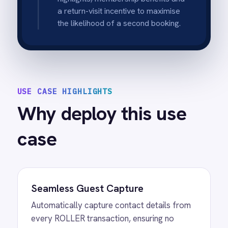
with parking tips or waivers.
Instant Post-Visit Follow-up
Automatically enroll past guests in "Thanks
for visiting" flows to drive reviews, feedback
and repeat bookings immediately after their
experience.
Unified Online & In-Venue Data
Consolidate guest data from both your
website and physical POS terminals into a
single customer view in ActiveCampaign.
Hands-Free Marketing Automation