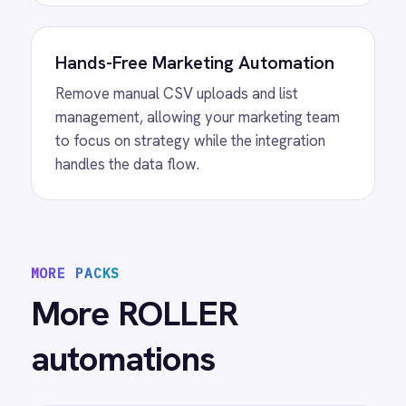
Sync
ROLLER Mailchimp integration - add new
customers as tagged Mailchimp members
automatically.
View
ROLLER to Power BI Analytics
ROLLER Power BI integration - sync booking
revenue, F&B, memberships and add-ons to
live dashboards automatically.
/connectors/
roller
All
ROLLER
integrations
/connectors/
activecampaign
All
ActiveCampaign
integrations