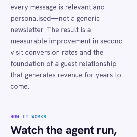
Marketing
TRIGGER
A guest makes their
On-Premises iPaaS
first purchase or
Procurement
booking in ROLLER and
IntelliPaaS identifies
Purchase Order Automation
them as a new visitor
Retail & E-Commerce
by checking whether
Telecommunications
their contact record
What is iPaaS?
already exists in
eCommerce Order Processing
ActiveCampaign.
01
IntelliPaaS creates a new contact in
ActiveCampaign with the guest's
name, email, visit date and
experience type and adds them to
the dedicated new visitor list or
segment configured for your
onboarding workflow.
02
ActiveCampaign's automation
detects the new contact in the
onboarding segment and
immediately begins the welcome