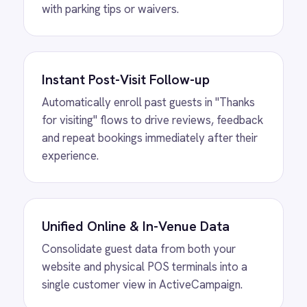
View
Shopify to ROLLER Catalogue
Sync
ROLLER Shopify integration - add or update a
ticket in either platform and it syncs
automatically.
View
ROLLER to Shopify Order Sync
ROLLER Shopify integration - create ROLLER
bookings from Shopify orders and sync
payment back automatically.
View
ROLLER to Klaviyo Customer
Sync
ROLLER Klaviyo integration - create and
segment Klaviyo profiles from new customers.
View
ROLLER to Mailchimp Customer