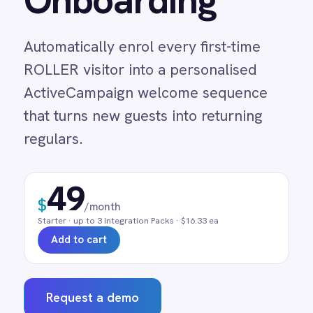
ROLLER visitor into a personalised
Adobe Experience Manager
ActiveCampaign welcome sequence
Aircall
Airtable
that turns new guests into returning
Asana
regulars.
Atlassian Confluence
Avalara
Azure Active Directory (Azure AD)
49
Azure DevOps
$
/month
BMC Digital Workplace (DWP)
Starter
· up to
3
Integration Pack
s
· $16.33 ea
BMC Helix
Add to cart
BMC Helix Portfolio Management (HPM)
BMC Remedy
BigCommerce
Request a demo
Box
Campaign Monitor
Couchbase
0 min
Real-time
Pre-built
Coupa
manual entry
on trigger
no code
Databricks
Datadog
DocuSign
Dropbox Business