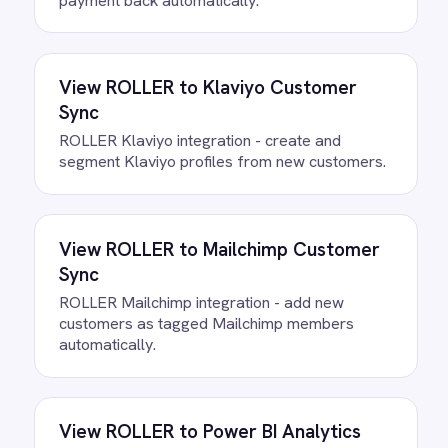
to deploy.
Do we need to write any code?
How often does data sync
between ROLLER and
ActiveCampaign?
What happens if a record fails to
sync?
Can we customise the field
mapping?