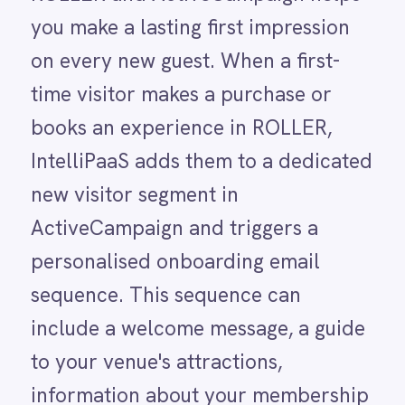
personalised onboarding email
LINE
Mailchimp
sequence. This sequence can
Marketo
include a welcome message, a guide
Microsoft 365
Microsoft Azure Data Lake
to your venue's attractions,
Microsoft Dynamics 365
information about your membership
Microsoft Teams
MongoDB
programme and an exclusive return-
MySQL
visit offer.
Neo4j
NetSuite
New Relic
The first visit is the single most
Notion
critical moment in a guest's
Odoo ERP
Ollama
relationship with your venue.
OpenAI
Research consistently shows that
Oracle
PagerDuty
guests who return for a second visit
PayPal
are significantly more likely to
Pinterest
Pipedrive
become long-term regulars, yet most