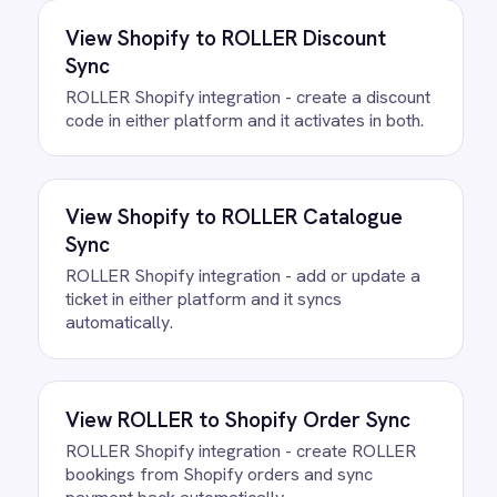
FAQ
Questions teams ask
How quickly can we get the
ROLLER to ActiveCampaign
Onboarding Integration Pack
running?
Most teams are live the same day.
Connect your ROLLER and
ActiveCampaign accounts, confirm the
field mapping and the agent starts
running against your own data. There is
no infrastructure to provision and nothing