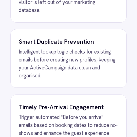
Remove manual CSV uploads and list
management, allowing your marketing team
to focus on strategy while the integration
handles the data flow.
MORE PACKS
More ROLLER
automations
View
Shopify to ROLLER Discount
Sync
ROLLER Shopify integration - create a discount
code in either platform and it activates in both.